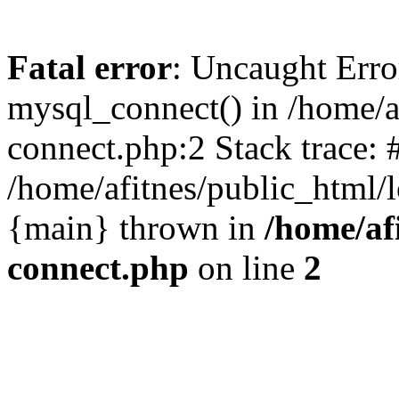
Fatal error
: Uncaught Erro
mysql_connect() in /home/a
connect.php:2 Stack trace: 
/home/afitnes/public_html/l
{main} thrown in
/home/af
connect.php
on line
2