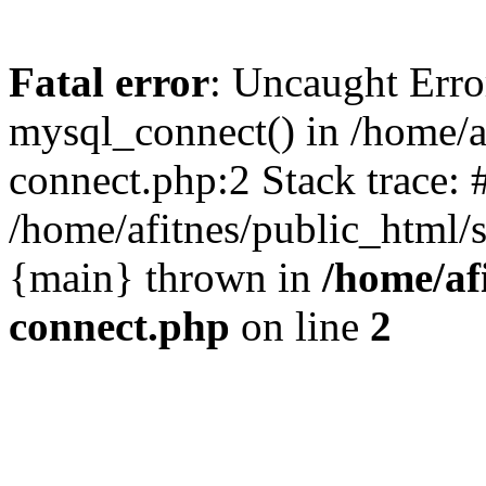
Fatal error
: Uncaught Erro
mysql_connect() in /home/a
connect.php:2 Stack trace: 
/home/afitnes/public_html/s
{main} thrown in
/home/af
connect.php
on line
2